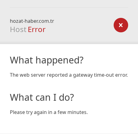
hozat-haber.com.tr
Host
Error
What happened?
The web server reported a gateway time-out error.
What can I do?
Please try again in a few minutes.